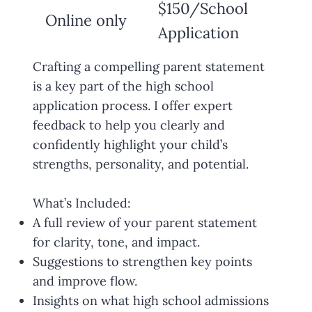
$150/School
Online only
Application
Crafting a compelling parent statement
is a key part of the high school
application process. I offer expert
feedback to help you clearly and
confidently highlight your child’s
strengths, personality, and potential.
What’s Included:
A full review of your parent statement
for clarity, tone, and impact.
Suggestions to strengthen key points
and improve flow.
Insights on what high school admissions