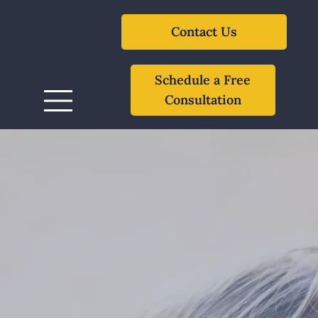
Contact Us
Schedule a Free
Consultation