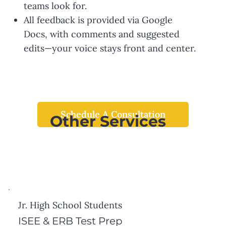
teams look for.
All feedback is provided via Google
Docs, with comments and suggested
edits—your voice stays front and center.
Schedule A Consultation
Other Services
Jr. High School Students
ISEE & ERB Test Prep