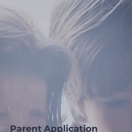
Parent Application