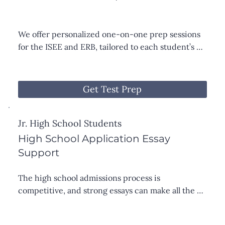
We offer personalized one-on-one prep sessions 
for the ISEE and ERB, tailored to each student’s 
strengths and areas for growth. Sessions focus on 
effective test-taking strategies, guided practice 
with common question types, and targeted review 
Get Test Prep
of key content in math, reading, and vocabulary.
Jr. High School Students
High School Application Essay
Support
The high school admissions process is 
competitive, and strong essays can make all the 
difference. I work one-on-one with students to 
craft essays that reflect their voice, values, and 