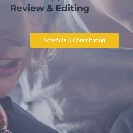
Review & Editing
Schedule A Consultation