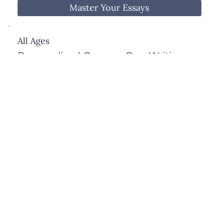
potential.
Master Your Essays
All Ages
Personalized One-on-One Writing
Tutoring
This fully customized writing program is built 
around your child’s individual needs—whether 
they’re working on academic essays, creative 
writing, grammar, or overall writing confidence.

We co-develop the focus with parents to target 
Get One-on-One Tutoring
the exact skills that will help your child grow as a 
writer, with thoughtful guidance every step of the 
way.
View All Services