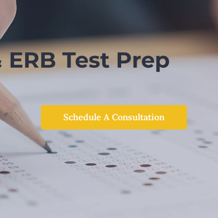
& ERB Test Prep
Schedule A Consultation