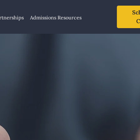
Sc
rtnerships
Admissions Resources
C