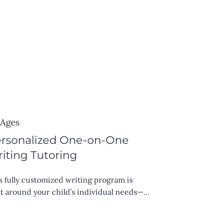
 Ages
rsonalized One-on-One
iting Tutoring
s fully customized writing program is 
lt around your child’s individual needs—
ther they’re working on academic 
ays, creative writing, grammar, or overall 