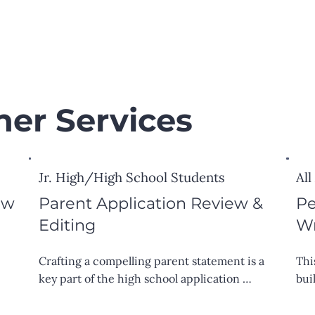
her Services
Jr. High/High School Students
All
ew
Parent Application Review &
Pe
Editing
Wr
Crafting a compelling parent statement is a 
Thi
key part of the high school application 
bui
process. I offer expert feedback to help you 
whe
 
clearly and confidently highlight your child’s 
ess