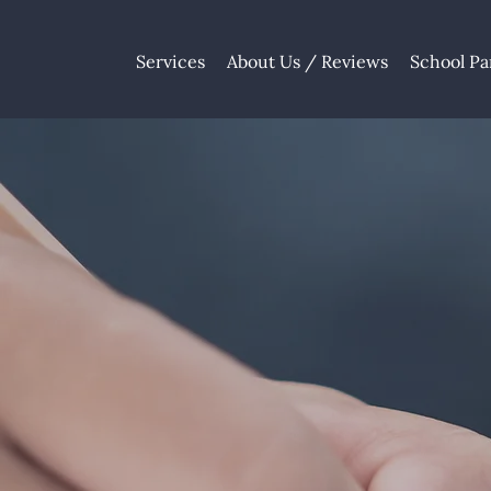
Services
About Us / Reviews
School Pa