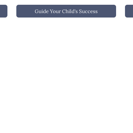
g 
strengths, personality, and potential.
wri
Guide Your Child's Success
We 
 a 
tar
chi
gui
iew All Services
Schedule A Consultatio
Contact Us
tim@onthewritetrack.org