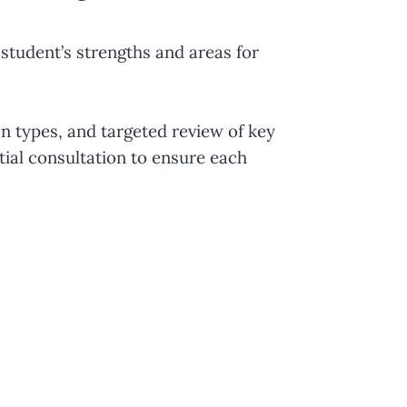
student’s strengths and areas for
n types, and targeted review of key
tial consultation to ensure each