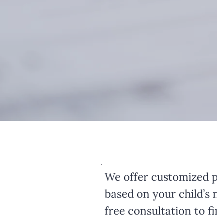
We offer customized p
based on your child’s 
free consultation to fin