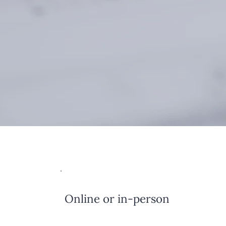
Online or in-person