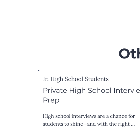
Ot
Jr. High School Students
Private High School Intervi
Prep
High school interviews are a chance for 
students to shine—and with the right 
preparation, they can walk in feeling 
confident and ready. We offer one-on-one