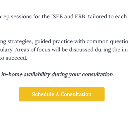
ep sessions for the ISEE and ERB, tailored to each 
king strategies, guided practice with common questio
lary. Areas of focus will be discussed during the ini
to succeed.
n-home availability during your consultation.
Schedule A Consultation