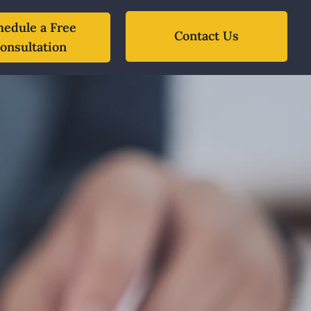
hedule a Free
Contact Us
onsultation