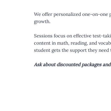
We offer personalized one-on-one pr
growth.
Sessions focus on effective test-ta
content in math, reading, and vocabu
student gets the support they need 
Ask about discounted packages and i