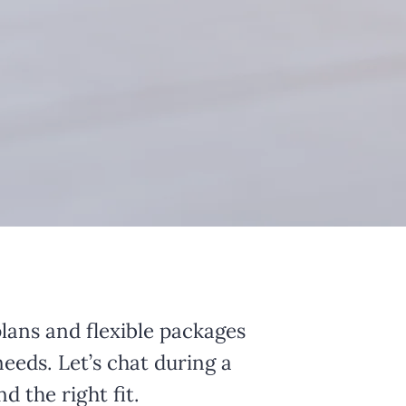
lans and flexible packages
needs. Let’s chat during a
d the right fit.