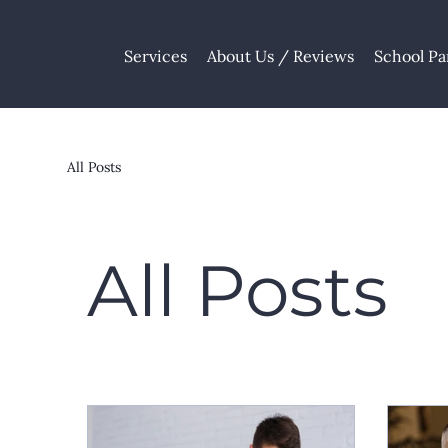
Services
About Us / Reviews
School Pa
All Posts
All Posts