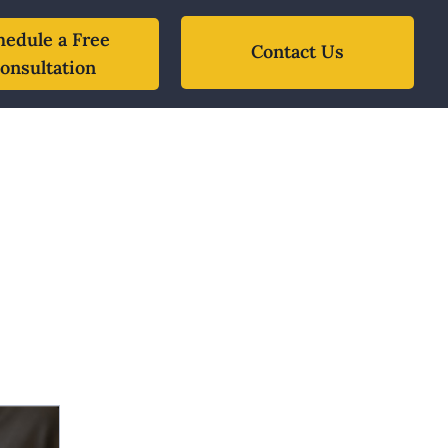
hedule a Free
Contact Us
onsultation