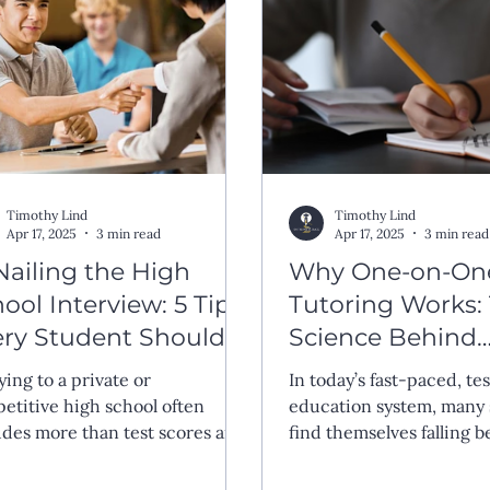
Timothy Lind
Timothy Lind
Apr 17, 2025
3 min read
Apr 17, 2025
3 min read
Nailing the High
Why One-on-On
ool Interview: 5 Tips
Tutoring Works:
ery Student Should
Science Behind
ow
Personalized Lea
ying to a private or
In today’s fast-paced, te
etitive high school often
education system, many
udes more than test scores and
find themselves falling
scripts—it includes the
because they lack potent
rview. For many students, this
because they aren’t bein