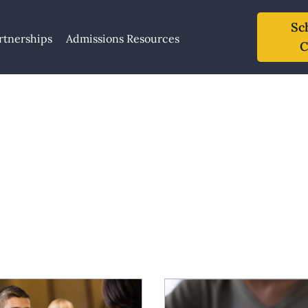
Sc
rtnerships
Admissions Resources
C