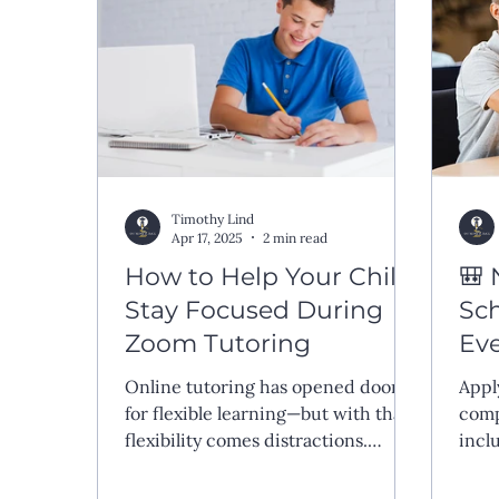
Timothy Lind
Apr 17, 2025
2 min read
How to Help Your Child
🎒 
Stay Focused During
Sch
Zoom Tutoring
Ev
Kn
Online tutoring has opened doors
Appl
for flexible learning—but with that
comp
flexibility comes distractions.
incl
Whether it’s a barking dog, a noisy
tran
sibling, or a wandering mind, many
inte