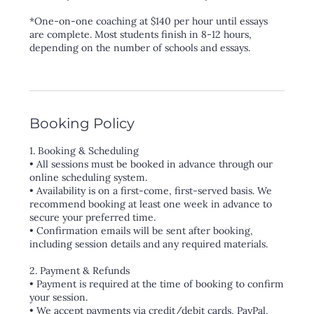
*One-on-one coaching at $140 per hour until essays
are complete. Most students finish in 8-12 hours,
depending on the number of schools and essays.
Booking Policy
1. Booking & Scheduling
• All sessions must be booked in advance through our
online scheduling system.
• Availability is on a first-come, first-served basis. We
recommend booking at least one week in advance to
secure your preferred time.
• Confirmation emails will be sent after booking,
including session details and any required materials.
2. Payment & Refunds
• Payment is required at the time of booking to confirm
your session.
• We accept payments via credit/debit cards, PayPal,