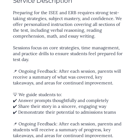
Service Description
Preparing for the ISEE and ERB requires strong test-
taking strategies, subject mastery, and confidence. We
offer personalized instruction covering all sections of
the test, including verbal reasoning, reading
comprehension, math, and essay writing.
Sessions focus on core strategies, time management,
and practice drills to ensure students feel prepared for
test day.
📌 Ongoing Feedback: After each session, parents will
receive a summary of what was covered, key
takeaways, and areas for continued improvement.
💡 We guide students to:
✔️ Answer prompts thoughtfully and completely
✔️ Share their story in a sincere, engaging way
✔️ Demonstrate their potential to admissions teams
📌 Ongoing Feedback: After each session, parents and
students will receive a summary of progress, key
takeaways, and areas for continued improvement.