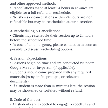
and other approved methods.
• Cancellations made at least 24 hours in advance are
eligible for a full refund or reschedule.
• No-shows or cancellations within 24 hours are non-
refundable but may be rescheduled at our discretion.
3. Rescheduling & Cancellations
• Clients may reschedule their session up to 24 hours
before the scheduled time.
• In case of an emergency, please contact us as soon as
possible to discuss rescheduling options.
4. Session Expectations
• Sessions begin on time and are conducted via Zoom,
Google Meet, or in-person (if applicable).
• Students should come prepared with any required
materials (essay drafts, prompts, or relevant
documents).
• If a student is more than 15 minutes late, the session
may be shortened or forfeited without refund.
5. Code of Conduct
• All students are expected to engage respectfully and