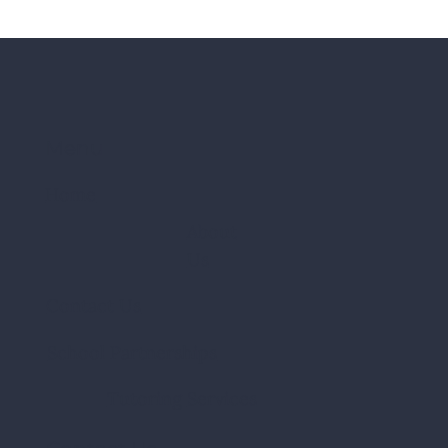
Menu
Home
About
Us
Contact Us
School Partnerships
Tutoring
Services