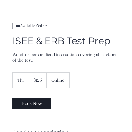
Available Online
ISEE & ERB Test Prep
We offer personalized instruction covering all sections
of the test.
125
US
1 hr
1
$125
Online
dollars
h
Book Now