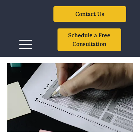
Contact Us
Schedule a Free
Consultation