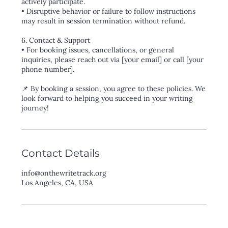
actively participate.
• Disruptive behavior or failure to follow instructions
may result in session termination without refund.
6. Contact & Support
• For booking issues, cancellations, or general
inquiries, please reach out via [your email] or call [your
phone number].
📌 By booking a session, you agree to these policies. We
look forward to helping you succeed in your writing
Contact Details
info@onthewritetrack.org
Los Angeles, CA, USA