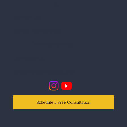
Us
Contact Us
School Partnerships
Tutoring
Services
Contact Us
tim@onthewritetrack.org
Schedule a Free Consultation