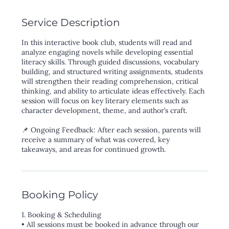
Service Description
In this interactive book club, students will read and
analyze engaging novels while developing essential
literacy skills. Through guided discussions, vocabulary
building, and structured writing assignments, students
will strengthen their reading comprehension, critical
thinking, and ability to articulate ideas effectively. Each
session will focus on key literary elements such as
character development, theme, and author’s craft.
📌 Ongoing Feedback: After each session, parents will
receive a summary of what was covered, key
Booking Policy
1. Booking & Scheduling
• All sessions must be booked in advance through our