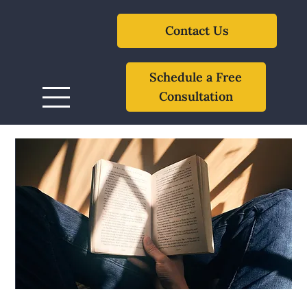
Contact Us
Schedule a Free
Consultation