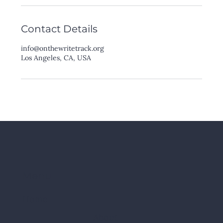
Contact Details
info@onthewritetrack.org
Los Angeles, CA, USA
Menu
Home
About