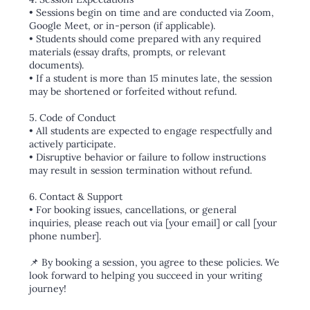
• Sessions begin on time and are conducted via Zoom,
Google Meet, or in-person (if applicable).
• Students should come prepared with any required
materials (essay drafts, prompts, or relevant
documents).
• If a student is more than 15 minutes late, the session
may be shortened or forfeited without refund.
5. Code of Conduct
• All students are expected to engage respectfully and
actively participate.
• Disruptive behavior or failure to follow instructions
may result in session termination without refund.
6. Contact & Support
• For booking issues, cancellations, or general
inquiries, please reach out via [your email] or call [your
phone number].
📌 By booking a session, you agree to these policies. We
look forward to helping you succeed in your writing