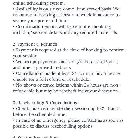
online scheduling system.
• Availability is on a first-come, first-served basis. We
recommend booking at least one week in advance to
secure your preferred time.
• Confirmation emails will be sent after booking,
including session details and any required materials.
2. Payment & Refunds
• Payment is required at the time of booking to confirm
your session.
• We accept payments via credit/debit cards, PayPal,
and other approved methods.
• Cancellations made at least 24 hours in advance are
eligible for a full refund or reschedule.
• No-shows or cancellations within 24 hours are non-
refundable but may be rescheduled at our discretion.
3. Rescheduling & Cancellations
• Clients may reschedule their session up to 24 hours
before the scheduled time.
• In case of an emergency, please contact us as soon as
possible to discuss rescheduling options.
4. Session Expectations