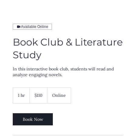
Available Online
Book Club & Literature
Study
In this interactive book club, students will read and
analyze engaging novels.
110
US
1 hr
1
$110
Online
dollars
h
Book Now