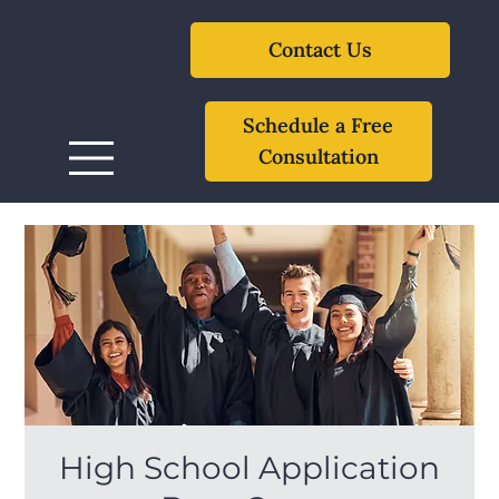
Contact Us
Schedule a Free
Consultation
High School Application