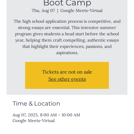
Boot Camp
Thu, Aug 07
  |  
Google Meets-Virtual
The high school application process is competitive, and
strong essays are essential. This intensive summer
program gives students a head start before the school
year, helping them craft compelling, authentic essays
that highlight their experiences, passions, and
aspirations.
Tickets are not on sale
See other events
Time & Location
Aug 07, 2025, 8:00 AM – 10:00 AM
Google Meets-Virtual