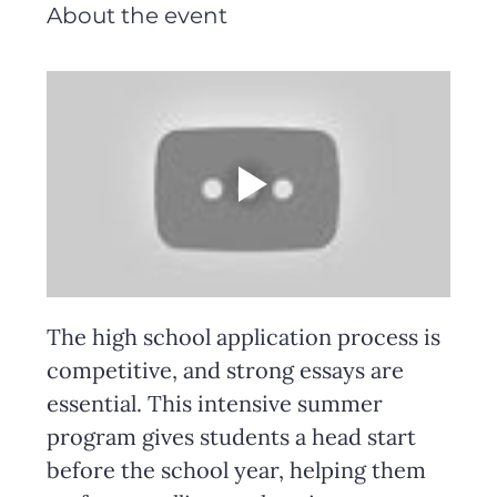
About the event
The high school application process is 
competitive, and strong essays are 
essential. This intensive summer 
program gives students a head start 
before the school year, helping them 