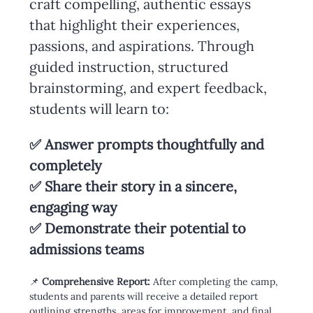
craft compelling, authentic essays 
that highlight their experiences, 
passions, and aspirations. Through 
guided instruction, structured 
brainstorming, and expert feedback, 
students will learn to:
✅ Answer prompts thoughtfully and 
completely
✅ Share their story in a sincere, 
engaging way
✅ Demonstrate their potential to 
admissions teams
📌 
Comprehensive Report:
 After completing the camp, 
students and parents will receive a detailed report 
outlining strengths, areas for improvement, and final 