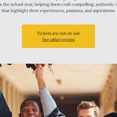
e the school year, helping them craft compelling, authentic 
that highlight their experiences, passions, and aspirations.
Tickets are not on sale
See other events