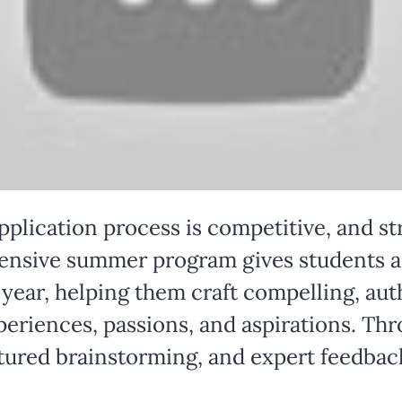
pplication process is competitive, and st
ntensive summer program gives students a 
year, helping them craft compelling, aut
xperiences, passions, and aspirations. Th
ctured brainstorming, and expert feedback