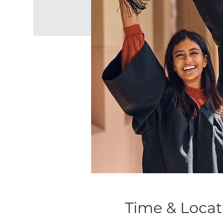
Time & Locat