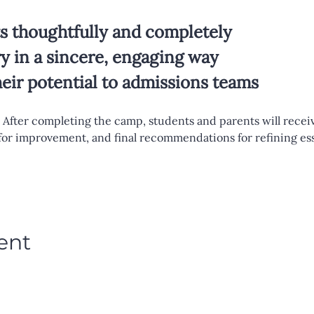
 thoughtfully and completely
ry in a sincere, engaging way
ir potential to admissions teams
 After completing the camp, students and parents will receiv
 for improvement, and final recommendations for refining es
ent