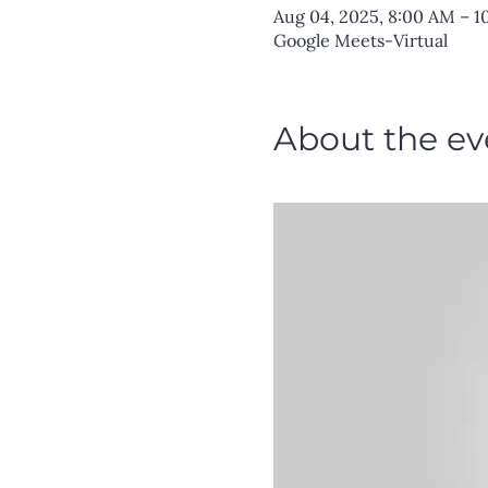
Aug 04, 2025, 8:00 AM – 
Google Meets-Virtual
About the ev