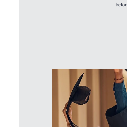
befor