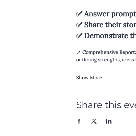
✅ Answer prompts
✅ Share their sto
✅ Demonstrate the
📌 
Comprehensive Report:
outlining strengths, areas
Show More
Share this ev