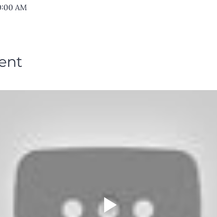
10:00 AM
ent