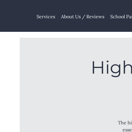
Services
About Us / Reviews
School Pa
High
The hi
esse