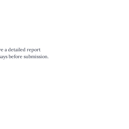
e a detailed report 
says before submission.