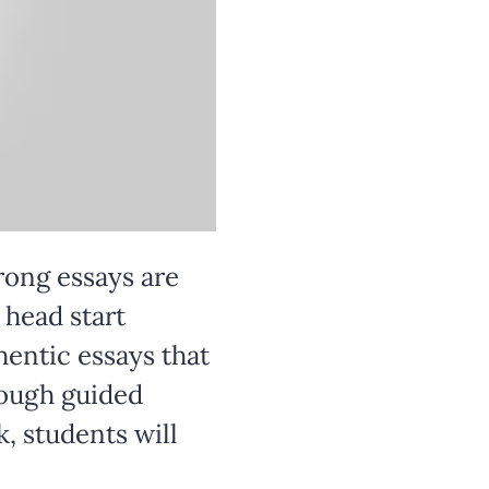
rong essays are 
head start 
hentic essays that 
rough guided 
, students will 