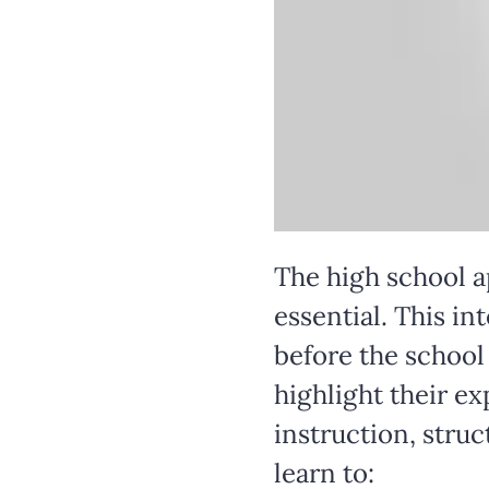
The high school a
essential. This i
before the school 
highlight their e
instruction, stru
learn to: