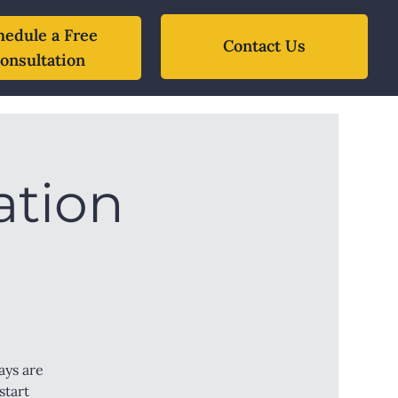
hedule a Free
Contact Us
onsultation
ation
ays are
start