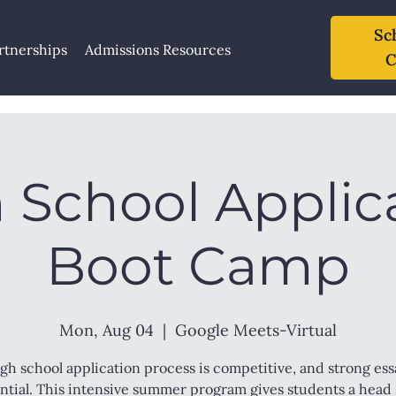
Sc
rtnerships
Admissions Resources
C
 School Applic
Boot Camp
Mon, Aug 04
  |  
Google Meets-Virtual
gh school application process is competitive, and strong ess
ntial. This intensive summer program gives students a head 