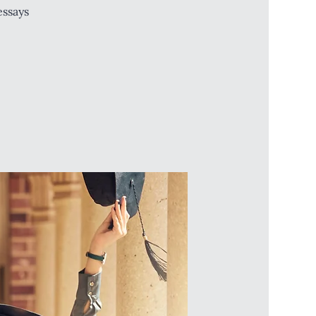
essays